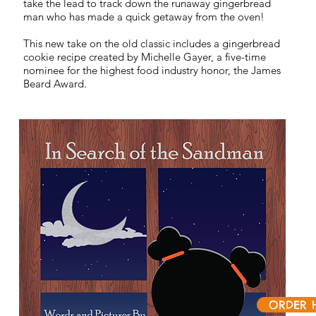
take the lead to track down the runaway gingerbread
man who has made a quick getaway from the oven!
This new take on the old classic includes a gingerbread
cookie recipe created by Michelle Gayer, a five-time
nominee for the highest food industry honor, the James
Beard Award.
ORDER 