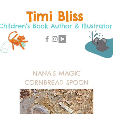
Timi Bliss
Children's Book Author & Illustrator
NANA'S MAGIC
CORNBREAD SPOON
C
O
I
N
G
S
O
O