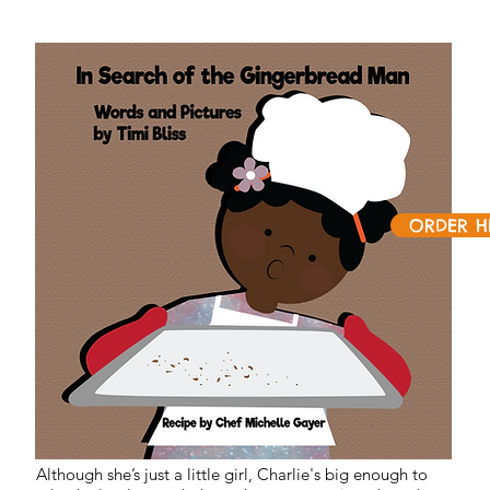
ORDER H
Although she’s just a little girl, Charlie's big enough to