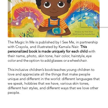
The Magic In Me is published by I See Me, in partnership
with Crayola, and illustrated by Kamala Nair.
This
personalized book is made uniquely for each child
with
their name, photo, skin tone, hair color, hairstyle, eye
color and the option to add glasses or a wheelchair.
This inclusive children’s book teaches young children to
love and appreciate all the things that make people
unique and different in the world: different languages that
we speak, hobbies that we have, various skin tones,
different hair styles, and different ways that we love other
people.