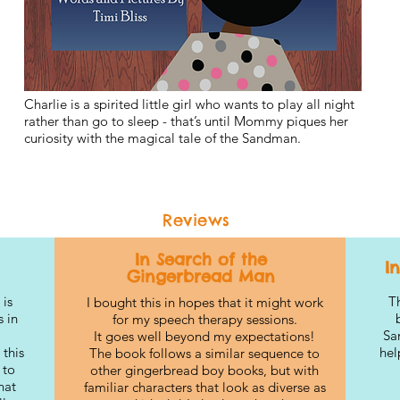
Charlie is a spirited little girl who wants to play all night
rather than go to sleep - that’s until Mommy piques her
curiosity with the magical tale of the Sandman.
Reviews
In Search of the
I
Gingerbread Man
 is
Th
I bought this in hopes that it might work
 in
for my speech therapy sessions.
Sa
It goes well beyond my expectations!
 this
hel
The book follows a similar sequence to
 to
other gingerbread boy books, but with
hat
familiar characters that look as diverse as