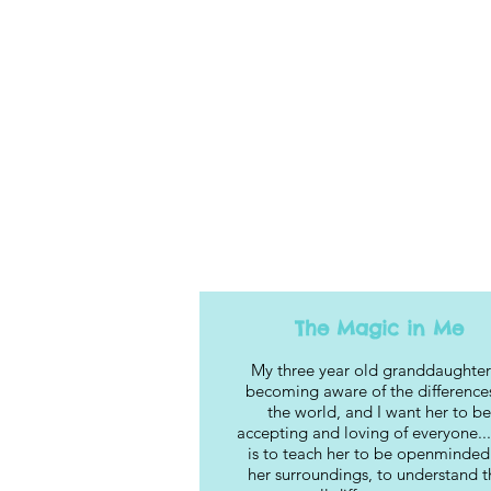
The Magic in Me
My three year old granddaughter
becoming aware of the differences
the world, and I want her to be
accepting and loving of everyone...
is to teach her to be openminded
her surroundings, to understand t