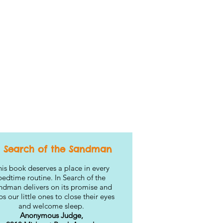
n Search of the Sandman
is book deserves a place in every
bedtime routine. In Search of the
ndman delivers on its promise and
ps our little ones to close their eyes
and welcome sleep.
Anonymous Judge,