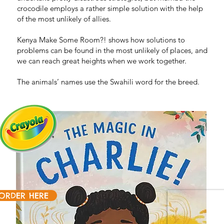
crocodile employs a rather simple solution with the help
of the most unlikely of allies.
Kenya Make Some Room?! shows how solutions to
problems can be found in the most unlikely of places, and
we can reach great heights when we work together.
The animals’ names use the Swahili word for the breed.
ORDER HERE