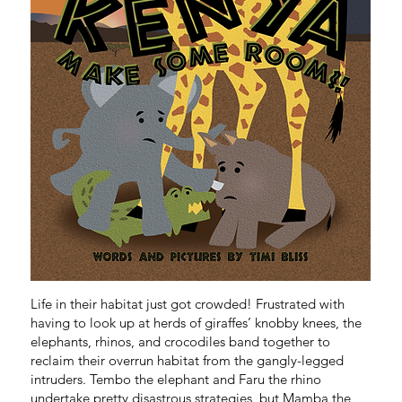
C
O
I
N
G
S
O
O
N
Life in their habitat just got crowded! Frustrated with
having to look up at herds of giraffes’ knobby knees, the
elephants, rhinos, and crocodiles band together to
reclaim their overrun habitat from the gangly-legged
intruders. Tembo the elephant and Faru the rhino
undertake pretty disastrous strategies, but Mamba the