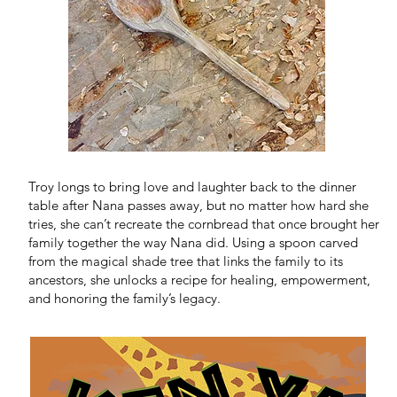
N
Troy longs to bring love and laughter back to the dinner
table after Nana passes away, but no matter how hard she
tries, she can’t recreate the cornbread that once brought her
family together the way Nana did. Using a spoon carved
from the magical shade tree that links the family to its
ancestors, she unlocks a recipe for healing, empowerment,
and honoring the family’s legacy.